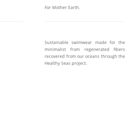
For Mother Earth.
Sustainable swimwear made for the
minimalist from regenerated fibers
recovered from our oceans through the
Healthy Seas project.