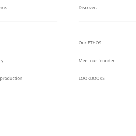
are.
Discover.
Our ETHOS
cy
Meet our founder
 production
LOOKBOOKS