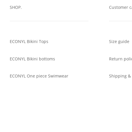
SHOP.
Customer c
ECONYL Bikini Tops
Size guide
ECONYL Bikini bottoms
Return poli
ECONYL One piece Swimwear
Shipping &